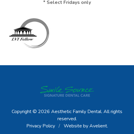
* Select Fridays only
Copyright © 2026
Aesthetic Family Dental
. All rights
reserved.
Privacy Policy
/
Website by
Avelient
.