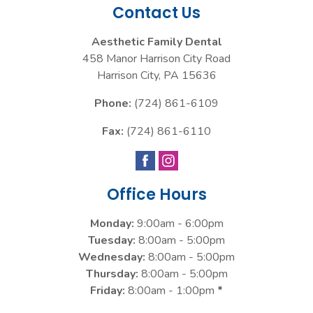
Contact Us
Aesthetic Family Dental
458 Manor Harrison City Road
Harrison City
,
PA
15636
Phone:
(724) 861-6109
Fax:
(724) 861-6110
Office Hours
Monday:
9:00am - 6:00pm
Tuesday:
8:00am - 5:00pm
Wednesday:
8:00am - 5:00pm
Thursday:
8:00am - 5:00pm
Friday:
8:00am - 1:00pm
*