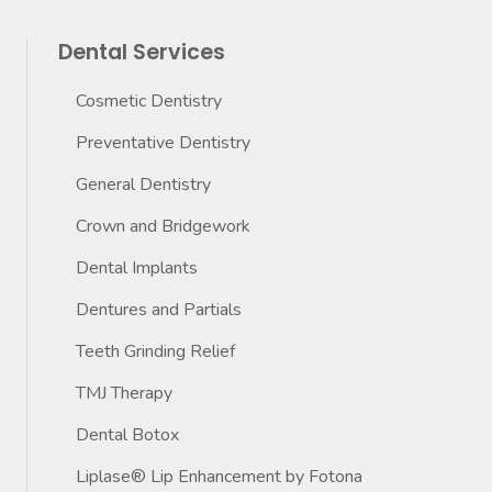
Dental Services
Cosmetic Dentistry
Preventative Dentistry
General Dentistry
Crown and Bridgework
Dental Implants
Dentures and Partials
Teeth Grinding Relief
TMJ Therapy
Dental Botox
Liplase® Lip Enhancement by Fotona