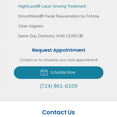
NightLase® Laser Snoring Treatment
Smoothlase® Facial Rejuvenation by Fotona
Clear Aligners
Same Day Dentistry With CEREC®
Request Appointment
Contact us to schedule your next appointment!
Schedule Now
(724) 861-6109
Contact Us