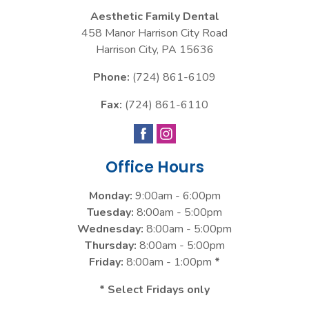
Aesthetic Family Dental
458 Manor Harrison City Road
Harrison City
,
PA
15636
Phone:
(724) 861-6109
Fax:
(724) 861-6110
Office Hours
Monday:
9:00am - 6:00pm
Tuesday:
8:00am - 5:00pm
Wednesday:
8:00am - 5:00pm
Thursday:
8:00am - 5:00pm
Friday:
8:00am - 1:00pm
*
* Select Fridays only