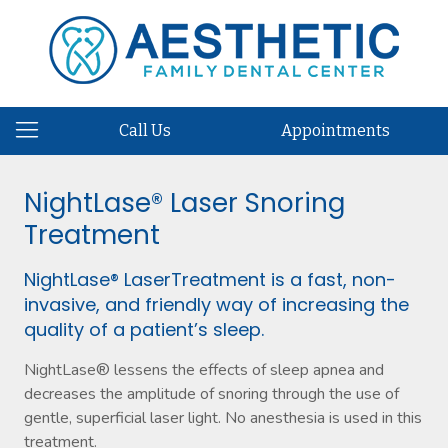
Call Us
Appointments
NightLase® Laser Snoring
Treatment
NightLase® LaserTreatment is a fast, non-
invasive, and friendly way of increasing the
quality of a patient’s sleep.
NightLase® lessens the effects of sleep apnea and
decreases the amplitude of snoring through the use of
gentle, superficial laser light. No anesthesia is used in this
treatment.