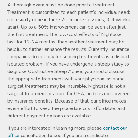
A thorough exam must be done prior to treatment.
Treatment is customized to each patient’s individual need;
it is usually done in three 20-minute sessions, 3-4 weeks
apart. Up to a 50% improvement can be seen after just
the first treatment. The low-cost effects of Nightlase
last for 12-24 months, then another treatment may be
helpful to further enhance the results. Currently, insurance
companies do not pay for snoring treatments as a distinct,
isolated problem. If you have undergone a sleep study to
diagnose Obstructive Sleep Apnea, you should discuss
the appropriate treatment with your physician, as some
surgical treatments may be insurable. Nightlase is not a
surgical treatment or a cure for OSA, and it is not covered
by insurance benefits. Because of that, our office makes
every effort to keep the procedure cost affordable, and
different payment options are available.
If you are interested in learning more, please
contact our
office
consultation to see if you are a candidate.