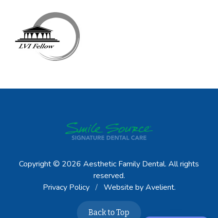
Copyright © 2026
Aesthetic Family Dental
. All rights
reserved.
Privacy Policy
/
Website by
Avelient
.
Back to Top