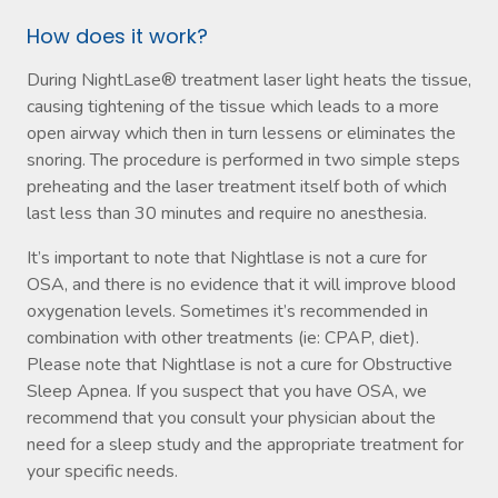
How does it work?
During NightLase® treatment laser light heats the tissue,
causing tightening of the tissue which leads to a more
open airway which then in turn lessens or eliminates the
snoring. The procedure is performed in two simple steps
preheating and the laser treatment itself both of which
last less than 30 minutes and require no anesthesia.
It’s important to note that Nightlase is not a cure for
OSA, and there is no evidence that it will improve blood
oxygenation levels. Sometimes it’s recommended in
combination with other treatments (ie: CPAP, diet).
Please note that Nightlase is not a cure for Obstructive
Sleep Apnea. If you suspect that you have OSA, we
recommend that you consult your physician about the
need for a sleep study and the appropriate treatment for
your specific needs.