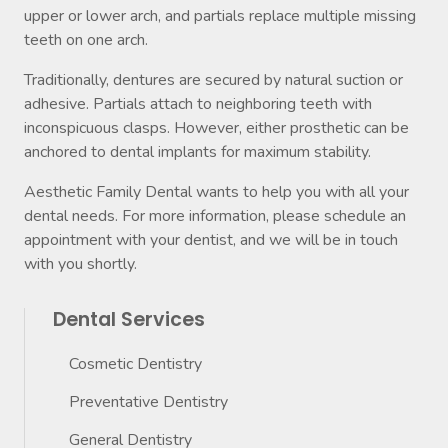
upper or lower arch, and partials replace multiple missing
teeth on one arch.
Traditionally, dentures are secured by natural suction or
adhesive. Partials attach to neighboring teeth with
inconspicuous clasps. However, either prosthetic can be
anchored to dental implants for maximum stability.
Aesthetic Family Dental wants to help you with all your
dental needs. For more information, please schedule an
appointment with your dentist, and we will be in touch
with you shortly.
Dental Services
Cosmetic Dentistry
Preventative Dentistry
General Dentistry