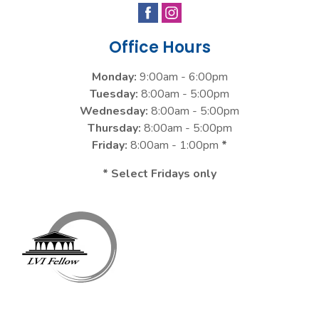
Office Hours
Monday:
9:00am - 6:00pm
Tuesday:
8:00am - 5:00pm
Wednesday:
8:00am - 5:00pm
Thursday:
8:00am - 5:00pm
Friday:
8:00am - 1:00pm
*
* Select Fridays only