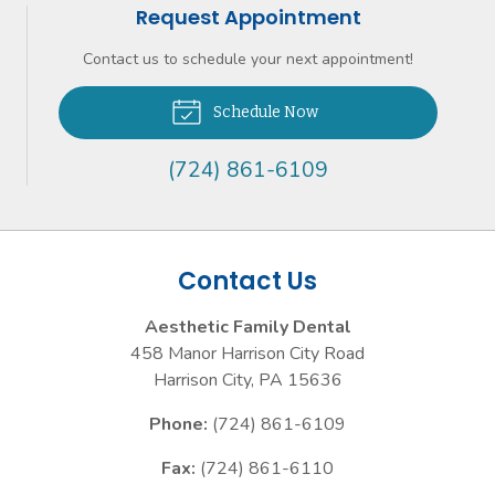
Request Appointment
Contact us to schedule your next appointment!
Schedule Now
(724) 861-6109
Contact Us
Aesthetic Family Dental
458 Manor Harrison City Road
Harrison City
,
PA
15636
Phone:
(724) 861-6109
Fax:
(724) 861-6110