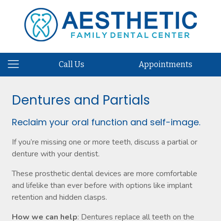
Call Us
Appointments
Dentures and Partials
Reclaim your oral function and self-image.
If you’re missing one or more teeth, discuss a partial or
denture with your dentist.
These prosthetic dental devices are more comfortable
and lifelike than ever before with options like implant
retention and hidden clasps.
How we can help
: Dentures replace all teeth on the