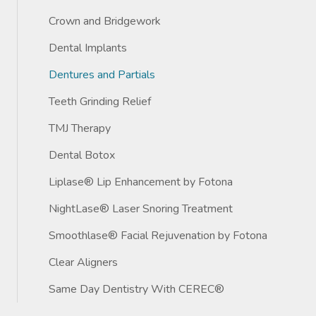
Crown and Bridgework
Dental Implants
Dentures and Partials
Teeth Grinding Relief
TMJ Therapy
Dental Botox
Liplase® Lip Enhancement by Fotona
NightLase® Laser Snoring Treatment
Smoothlase® Facial Rejuvenation by Fotona
Clear Aligners
Same Day Dentistry With CEREC®