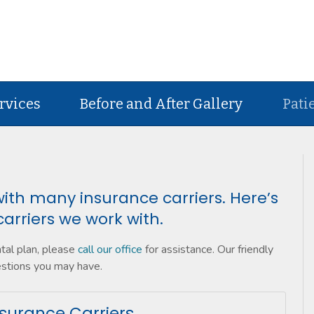
rvices
Before and After Gallery
Pati
ith many insurance carriers. Here’s
carriers we work with.
ntal plan, please
call our office
for assistance. Our friendly
estions you may have.
surance Carriers