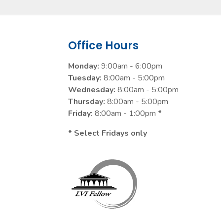
Office Hours
Monday:
9:00am - 6:00pm
Tuesday:
8:00am - 5:00pm
Wednesday:
8:00am - 5:00pm
Thursday:
8:00am - 5:00pm
Friday:
8:00am - 1:00pm
*
* Select Fridays only