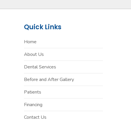
Quick Links
Home
About Us
Dental Services
Before and After Gallery
Patients
Financing
Contact Us