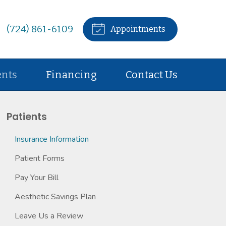
(724) 861-6109
Appointments
ents
Financing
Contact Us
Patients
Insurance Information
Patient Forms
Pay Your Bill
Aesthetic Savings Plan
Leave Us a Review