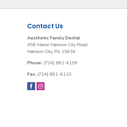
Contact Us
Aesthetic Family Dental
458 Manor Harrison City Road
Harrison City
,
PA
15636
Phone:
(724) 861-6109
Fax:
(724) 861-6110