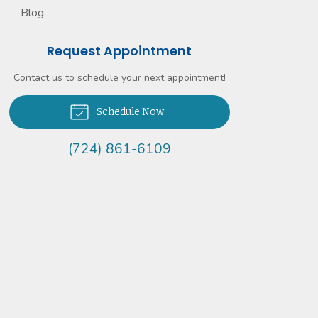
Blog
Request Appointment
Contact us to schedule your next appointment!
Schedule Now
(724) 861-6109