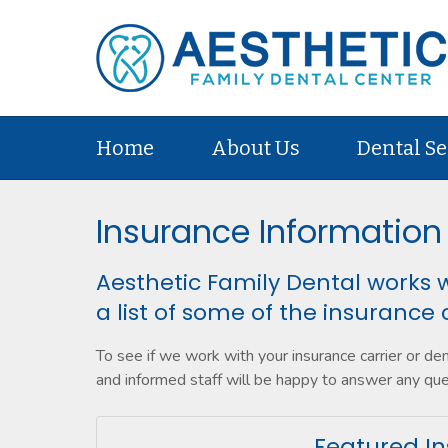
Home
About Us
Dental Se
Insurance Information
Aesthetic Family Dental works w
a list of some of the insurance 
To see if we work with your insurance carrier or de
and informed staff will be happy to answer any qu
Featured In