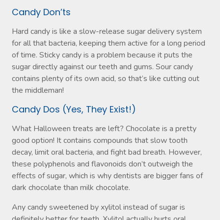
Candy Don’ts
Hard candy is like a slow-release sugar delivery system
for all that bacteria, keeping them active for a long period
of time. Sticky candy is a problem because it puts the
sugar directly against our teeth and gums. Sour candy
contains plenty of its own acid, so that’s like cutting out
the middleman!
Candy Dos (Yes, They Exist!)
What Halloween treats are left? Chocolate is a pretty
good option! It contains compounds that slow tooth
decay, limit oral bacteria, and fight bad breath. However,
these polyphenols and flavonoids don’t outweigh the
effects of sugar, which is why dentists are bigger fans of
dark chocolate than milk chocolate.
Any candy sweetened by xylitol instead of sugar is
definitely better for teeth. Xylitol actually hurts oral