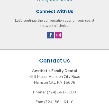
Connect With Us
Let's continue the conversation over on your social
network of choice.
Contact Us
Aesthetic Family Dental
458 Manor Harrison City Road
Harrison City
,
PA
15636
Phone:
(724) 861-6109
Fax:
(724) 861-6110