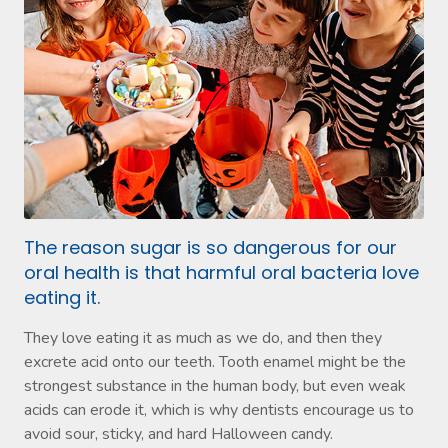
The reason sugar is so dangerous for our
oral health is that harmful oral bacteria love
eating it.
They love eating it as much as we do, and then they
excrete acid onto our teeth. Tooth enamel might be the
strongest substance in the human body, but even weak
acids can erode it, which is why dentists encourage us to
avoid sour, sticky, and hard Halloween candy.