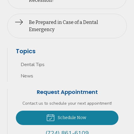
Recession?
Be Prepared in Case of a Dental
Emergency
Topics
Dental Tips
News
Request Appointment
Contact us to schedule your next appointment!
Schedule Now
(724) 861-6109