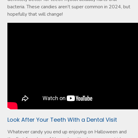
bacteria. These candies aren’t super common in 2024, but
hopefully that will change!
Look After Your Teeth With a Dental Visit
Whatever candy you end up enjoying on Halloween and