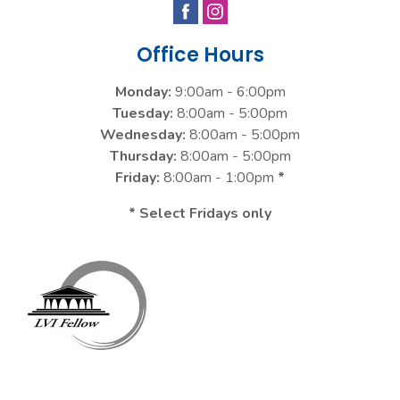
Office Hours
Monday:
9:00am - 6:00pm
Tuesday:
8:00am - 5:00pm
Wednesday:
8:00am - 5:00pm
Thursday:
8:00am - 5:00pm
Friday:
8:00am - 1:00pm
*
* Select Fridays only