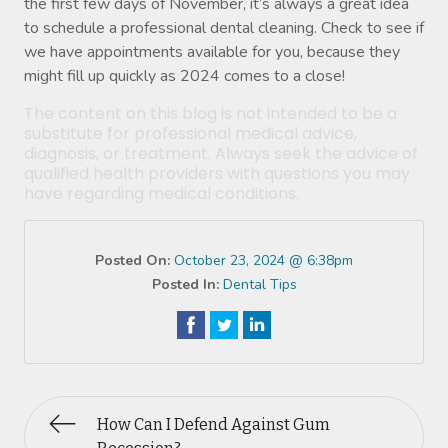
the first few days of November, it’s always a great idea
to schedule a professional dental cleaning. Check to see if
we have appointments available for you, because they
might fill up quickly as 2024 comes to a close!
The content on this blog is not intended to be a
substitute for professional medical advice,
diagnosis, or treatment. Always seek the advice of
qualified health providers with questions you may
have regarding medical conditions.
Posted On:
October 23, 2024 @ 6:38pm
Posted In:
Dental Tips
How Can I Defend Against Gum