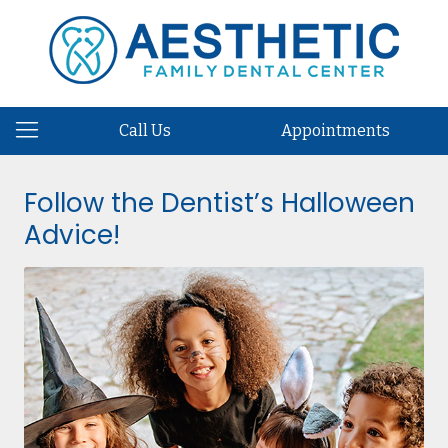
Call Us
Appointments
Follow the Dentist’s Halloween
Advice!