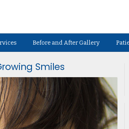
rvices
Before and After Gallery
Pati
 Growing Smiles