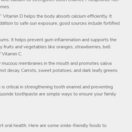
gumes.
” Vitamin D helps the body absorb calcium efficiently. It
dition to safe sun exposure, good sources include fortified
 gums. It helps prevent gum inflammation and supports the
y fruits and vegetables like oranges, strawberries, bell
f Vitamin C.
hy mucous membranes in the mouth and promotes saliva
inst decay. Carrots, sweet potatoes, and dark leafy greens
e is critical in strengthening tooth enamel and preventing
 fluoride toothpaste are simple ways to ensure your family
rt oral health. Here are some smile-friendly foods to