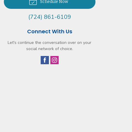
Schedule Now
(724) 861-6109
Connect With Us
Let's continue the conversation over on your
social network of choice.