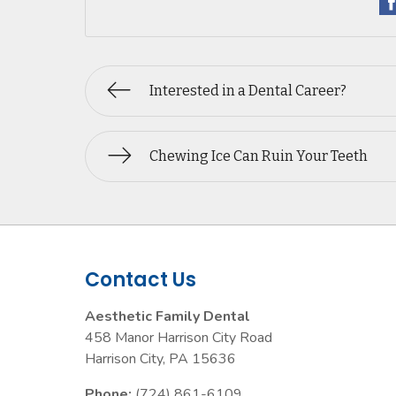
Interested in a Dental Career?
Chewing Ice Can Ruin Your Teeth
Contact Us
Aesthetic Family Dental
458 Manor Harrison City Road
Harrison City
,
PA
15636
Phone:
(724) 861-6109