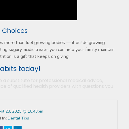
t Choices
es more than fuel growing bodies — it builds growing
ting sugary, acidic treats, you can help your family maintain
ition is a gift that keeps on giving!
habits today!
e a substitute for professional medical advice,
ce of qualified health providers with questions you
ril 23, 2025 @ 10:43pm
 In:
Dental Tips