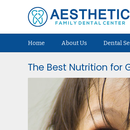
Home
About Us
Dental Se
The Best Nutrition for