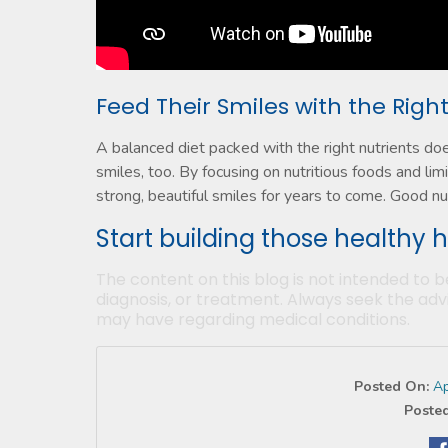
Feed Their Smiles with the Righ
A balanced diet packed with the right nutrients do
smiles, too. By focusing on nutritious foods and limi
strong, beautiful smiles for years to come. Good nutr
Start building those healthy 
The content on this blog is not intended to b
diagnosis, or treatment. Always seek the advi
may have regarding medical conditions.
Posted On:
Ap
Posted