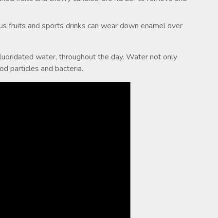
rus fruits and sports drinks can wear down enamel over
fluoridated water, throughout the day. Water not only
 particles and bacteria.