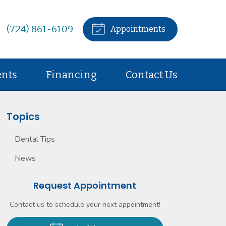
(724) 861-6109
Appointments
ents
Financing
Contact Us
Topics
Dental Tips
News
Request Appointment
Contact us to schedule your next appointment!