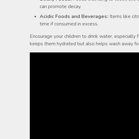
can promote decay.
Acidic Foods and Beverages:
Items like cit
time if consumed in excess.
Encourage your children to drink water, especially 
keeps them hydrated but also helps wash away food