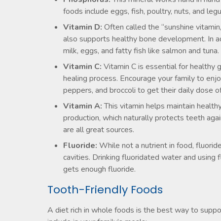
foods include eggs, fish, poultry, nuts, and le
Vitamin D:
Often called the “sunshine vitamin,
also supports healthy bone development. In ad
milk, eggs, and fatty fish like salmon and tuna.
Vitamin C:
Vitamin C is essential for healthy
healing process. Encourage your family to enjo
peppers, and broccoli to get their daily dose o
Vitamin A:
This vitamin helps maintain healt
production, which naturally protects teeth aga
are all great sources.
Fluoride:
While not a nutrient in food, fluorid
cavities. Drinking fluoridated water and using
gets enough fluoride.
Tooth-Friendly Foods
A diet rich in whole foods is the best way to suppo