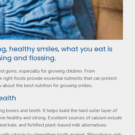
g, healthy smiles, what you eat is
ing and flossing.
and gums, especially for growing children. From
 right foods provide essential nutrients that can protect
 about the best nutrition for growing smiles.
ealth
ng bones and teeth. It helps build the hard outer layer of
ne healthy and strong. Excellent sources of calcium include
and kale, and fortified plant-based milk alternatives.
 with calcium to strengthen tooth enamel. Phosphorus-rich