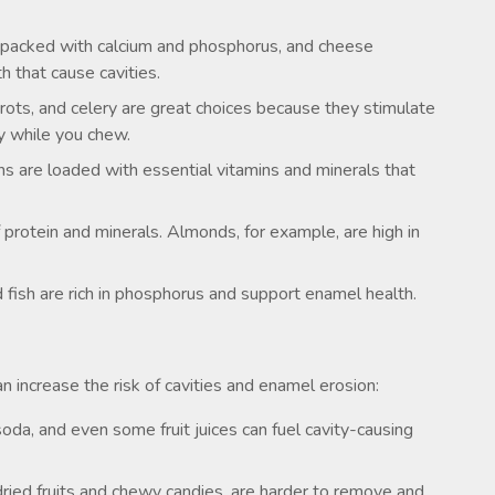
 packed with calcium and phosphorus, and cheese
h that cause cavities.
rrots, and celery are great choices because they stimulate
ly while you chew.
ns are loaded with essential vitamins and minerals that
protein and minerals. Almonds, for example, are high in
d fish are rich in phosphorus and support enamel health.
 increase the risk of cavities and enamel erosion:
oda, and even some fruit juices can fuel cavity-causing
 dried fruits and chewy candies, are harder to remove and