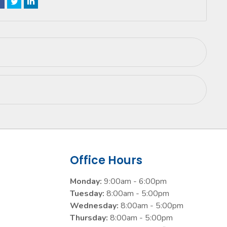
Office Hours
Monday:
9:00am - 6:00pm
Tuesday:
8:00am - 5:00pm
Wednesday:
8:00am - 5:00pm
Thursday:
8:00am - 5:00pm