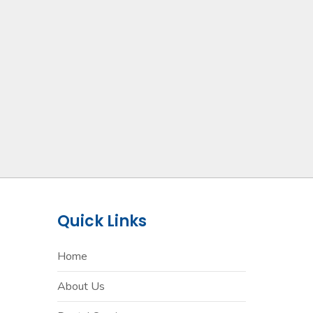
Quick Links
Home
About Us