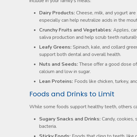
include in your family’s meals:
Dairy Products:
Cheese, milk, and yogurt are
especially can help neutralize acids in the mout
Crunchy Fruits and Vegetables
: Apples, ca
saliva production and help scrub teeth natural
Leafy Greens:
Spinach, kale, and collard gree
support both dental and overall health.
Nuts and Seeds:
These offer a good dose of 
calcium and low in sugar.
Lean Proteins:
Foods like chicken, turkey, an
Foods and Drinks to Limit
While some foods support healthy teeth, others can
Sugary Snacks and Drinks:
Candy, cookies, s
bacteria.
Sticky Foods:
Foods that cling to teeth, like