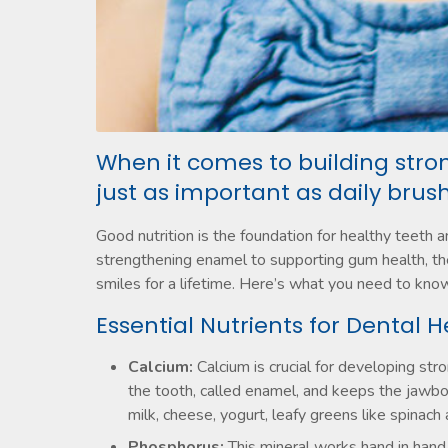
When it comes to building stron
just as important as daily brush
Good nutrition is the foundation for healthy teeth 
strengthening enamel to supporting gum health, the
smiles for a lifetime. Here’s what you need to know
Essential Nutrients for Dental H
Calcium:
Calcium is crucial for developing stro
the tooth, called enamel, and keeps the jawbo
milk, cheese, yogurt, leafy greens like spinach 
Phosphorus:
This mineral works hand in hand