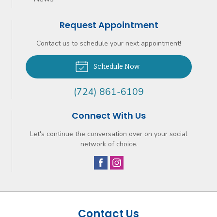
Request Appointment
Contact us to schedule your next appointment!
Schedule Now
(724) 861-6109
Connect With Us
Let's continue the conversation over on your social
network of choice.
Contact Us