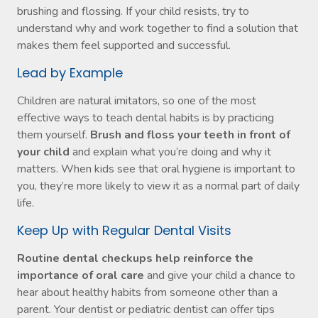
brushing and flossing. If your child resists, try to
understand why and work together to find a solution that
makes them feel supported and successful.
Lead by Example
Children are natural imitators, so one of the most
effective ways to teach dental habits is by practicing
them yourself.
Brush and floss your teeth in front of
your child
and explain what you’re doing and why it
matters. When kids see that oral hygiene is important to
you, they’re more likely to view it as a normal part of daily
life.
Keep Up with Regular Dental Visits
Routine dental checkups help reinforce the
importance of oral care
and give your child a chance to
hear about healthy habits from someone other than a
parent. Your dentist or pediatric dentist can offer tips