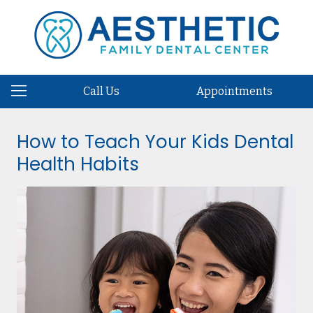
Call Us
Appointments
How to Teach Your Kids Dental
Health Habits