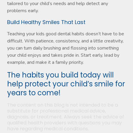
tailored to your child’s needs and help detect any
problems early.
Build Healthy Smiles That Last
Teaching your kids good dental habits doesn’t have to be
difficult. With patience, consistency, and a little creativity,
you can turn daily brushing and flossing into something
your child enjoys and takes pride in. Start early, lead by
example, and make it a family priority.
The habits you build today will
help protect your child’s smile for
years to come!
The content on this blog is not intended to be a
substitute for professional medical advice,
diagnosis, or treatment. Always seek the advice of
qualified health providers with questions you may
have regarding medical conditions.