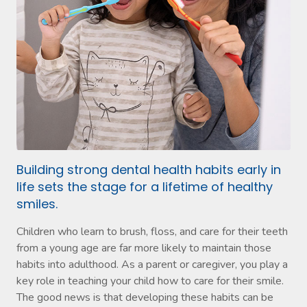
Building strong dental health habits early in
life sets the stage for a lifetime of healthy
smiles.
Children who learn to brush, floss, and care for their teeth
from a young age are far more likely to maintain those
habits into adulthood. As a parent or caregiver, you play a
key role in teaching your child how to care for their smile.
The good news is that developing these habits can be