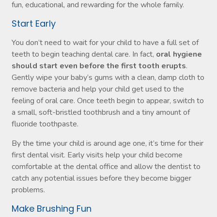
fun, educational, and rewarding for the whole family.
Start Early
You don’t need to wait for your child to have a full set of
teeth to begin teaching dental care. In fact,
oral hygiene
should start even before the first tooth erupts
.
Gently wipe your baby’s gums with a clean, damp cloth to
remove bacteria and help your child get used to the
feeling of oral care. Once teeth begin to appear, switch to
a small, soft-bristled toothbrush and a tiny amount of
fluoride toothpaste.
By the time your child is around age one, it’s time for their
first dental visit. Early visits help your child become
comfortable at the dental office and allow the dentist to
catch any potential issues before they become bigger
problems.
Make Brushing Fun