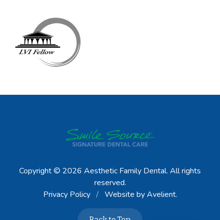
Copyright © 2026
Aesthetic Family Dental
. All rights
reserved.
Privacy Policy
/
Website by
Avelient
.
Back to Top