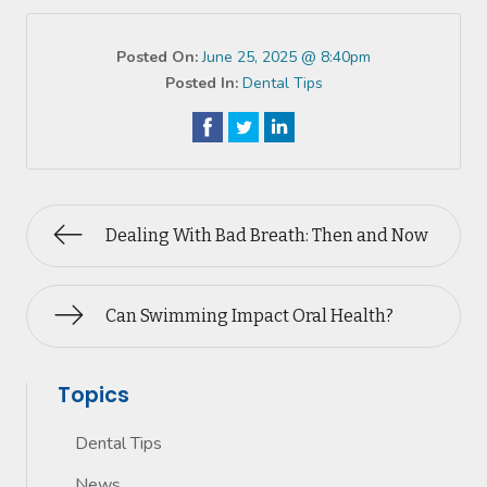
Posted On:
June 25, 2025 @ 8:40pm
Posted In:
Dental Tips
Dealing With Bad Breath: Then and Now
Can Swimming Impact Oral Health?
Topics
Dental Tips
News