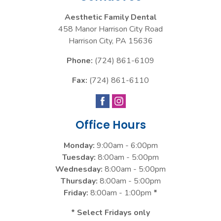
Aesthetic Family Dental
458 Manor Harrison City Road
Harrison City
,
PA
15636
Phone:
(724) 861-6109
Fax:
(724) 861-6110
Office Hours
Monday:
9:00am - 6:00pm
Tuesday:
8:00am - 5:00pm
Wednesday:
8:00am - 5:00pm
Thursday:
8:00am - 5:00pm
Friday:
8:00am - 1:00pm
*
* Select Fridays only