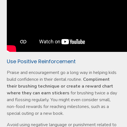
Use Positive Reinforcement
Praise and encouragement go a long way in helping kids
build confidence in their dental routine.
Compliment
their brushing technique or create a reward chart
where they can earn stickers
for brushing twice a day
and flossing regularly. You might even consider small,
non-food rewards for reaching milestones, such as a
special outing or a new book.
Avoid using negative language or punishment related to