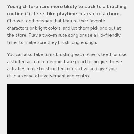
Young children are more likely to stick to a brushing
routine if it feels like playtime instead of a chore.
Choose toothbrushes that feature their favorite
characters or bright colors, and let them pick one out at
the store. Play a two-minute song or use a kid-friendly
timer to make sure they brush long enough.
You can also take turns brushing each other’s teeth or use
a stuffed animal to demonstrate good technique. These
activities make brushing feel interactive and give your
child a sense of involvement and control.