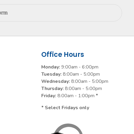
Form
Office Hours
Monday:
9:00am - 6:00pm
Tuesday:
8:00am - 5:00pm
Wednesday:
8:00am - 5:00pm
Thursday:
8:00am - 5:00pm
Friday:
8:00am - 1:00pm
*
* Select Fridays only