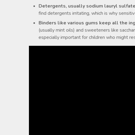
Detergents, usually sodium lauryl sulfat
find detergents irritating, which is why sensiti
Binders like various gums keep all the in
(usually mint oils) and sweeteners like sacchar
especially important for children who might res