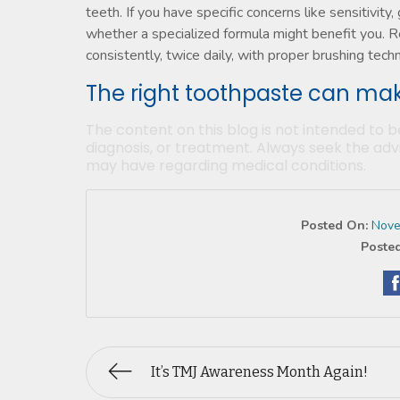
teeth. If you have specific concerns like sensitivity
whether a specialized formula might benefit you. 
consistently, twice daily, with proper brushing tech
The right toothpaste can mak
The content on this blog is not intended to b
diagnosis, or treatment. Always seek the advi
may have regarding medical conditions.
Posted On:
Nove
Posted
It’s TMJ Awareness Month Again!