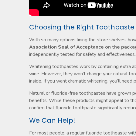
Choosing the Right Toothpaste
With so many options lining the store shelves, h
Association Seal of Acceptance on the packa
independently tested for safety and effectiveness.
Whitening toothpastes work by containing extra abr
wine. However, they won’t change your natural too
inside. If you want dramatic whitening, you’ll need 
Natural or fluoride-free toothpastes have grown pop
benefits. While these products might appeal to tho
confirm that fluoride toothpaste significantly reduce
We Can Help!
For most people, a regular fluoride toothpaste wi