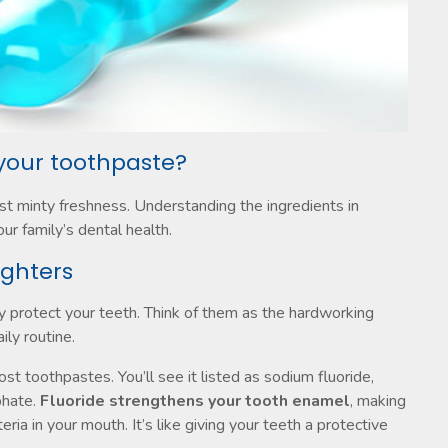
 your toothpaste?
ust minty freshness. Understanding the ingredients in
r family’s dental health.
ighters
y protect your teeth. Think of them as the hardworking
ily routine.
ost toothpastes. You’ll see it listed as sodium fluoride,
phate.
Fluoride strengthens your tooth enamel
, making
ria in your mouth. It’s like giving your teeth a protective