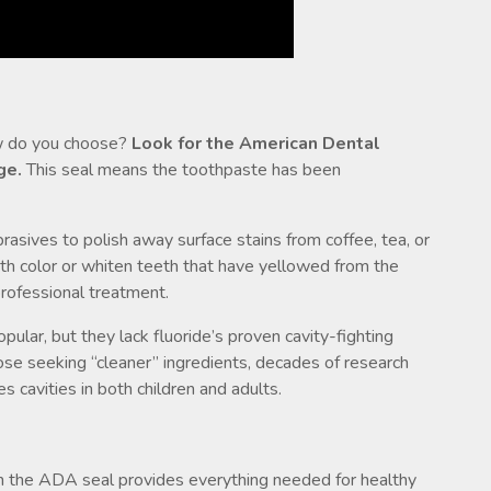
ow do you choose?
Look for the American Dental
ge.
This seal means the toothpaste has been
asives to polish away surface stains from coffee, tea, or
th color or whiten teeth that have yellowed from the
professional treatment.
ular, but they lack fluoride’s proven cavity-fighting
se seeking “cleaner” ingredients, decades of research
s cavities in both children and adults.
th the ADA seal provides everything needed for healthy