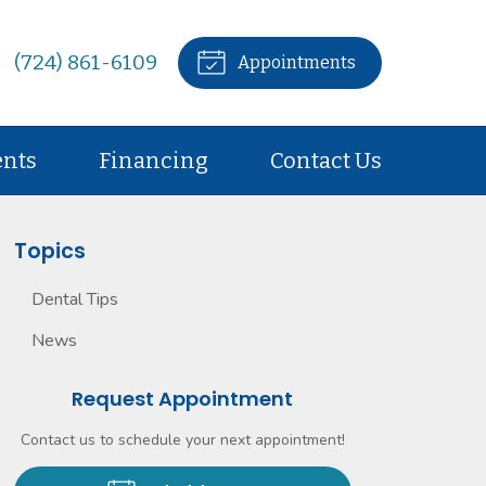
(724) 861-6109
Appointments
ents
Financing
Contact Us
Topics
Dental Tips
News
Request Appointment
Contact us to schedule your next appointment!