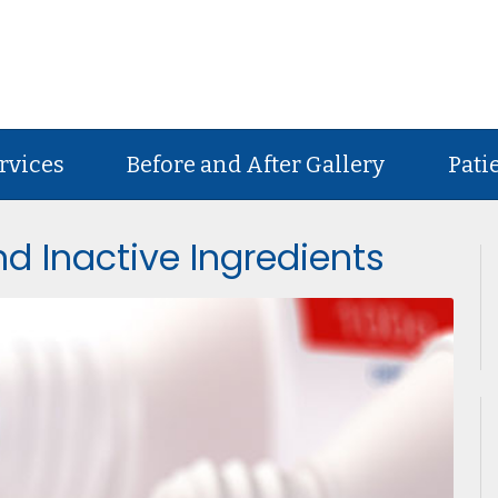
rvices
Before and After Gallery
Pati
d Inactive Ingredients