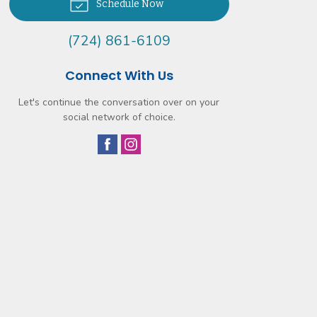
Schedule Now
(724) 861-6109
Connect With Us
Let's continue the conversation over on your
social network of choice.