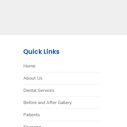
Quick Links
Home
About Us
Dental Services
Before and After Gallery
Patients