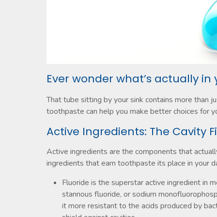
Ever wonder what’s actually in
That tube sitting by your sink contains more than j
toothpaste can help you make better choices for you
Active Ingredients: The Cavity F
Active ingredients are the components that actuall
ingredients that earn toothpaste its place in your da
Fluoride is the superstar active ingredient in m
stannous fluoride, or sodium monofluorophos
it more resistant to the acids produced by bacte