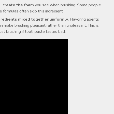
e, create the foam
you see when brushing. Some people
ve formulas often skip this ingredient.
gredients mixed together uniformly.
Flavoring agents
in make brushing pleasant rather than unpleasant. This is
ist brushing if toothpaste tastes bad.