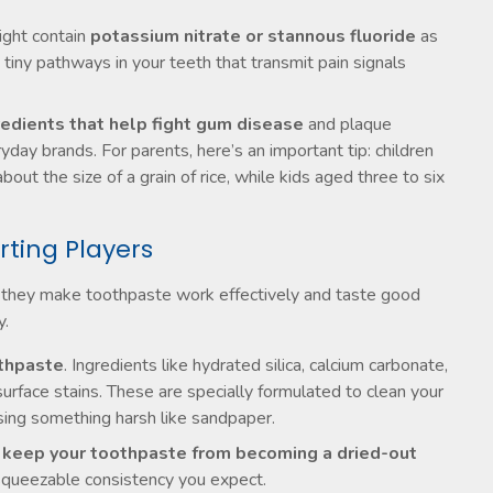
ight contain
potassium nitrate or stannous fluoride
as
 tiny pathways in your teeth that transmit pain signals
redients that help fight gum disease
and plaque
day brands. For parents, here’s an important tip: children
ut the size of a grain of rice, while kids aged three to six
rting Players
 but they make toothpaste work effectively and taste good
y.
othpaste
. Ingredients like hydrated silica, calcium carbonate,
rface stains. These are specially formulated to clean your
sing something harsh like sandpaper.
l keep your toothpaste from becoming a dried-out
 squeezable consistency you expect.