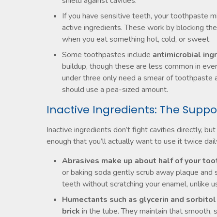
shield against cavities.
If you have sensitive teeth, your toothpaste m
active ingredients. These work by blocking the
when you eat something hot, cold, or sweet.
Some toothpastes include
antimicrobial ing
buildup, though these are less common in every
under three only need a smear of toothpaste abo
should use a pea-sized amount.
Inactive Ingredients: The Suppo
Inactive ingredients don’t fight cavities directly,
enough that you’ll actually want to use it twice dail
Abrasives make up about half of your to
or baking soda gently scrub away plaque and su
teeth without scratching your enamel, unlike u
Humectants such as glycerin and sorbito
brick
in the tube. They maintain that smooth,