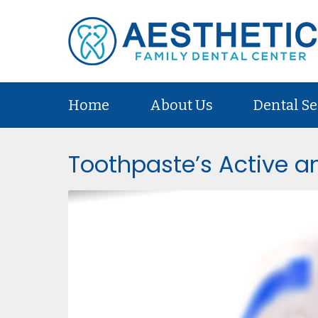
Home
About Us
Dental Se
Toothpaste’s Active an