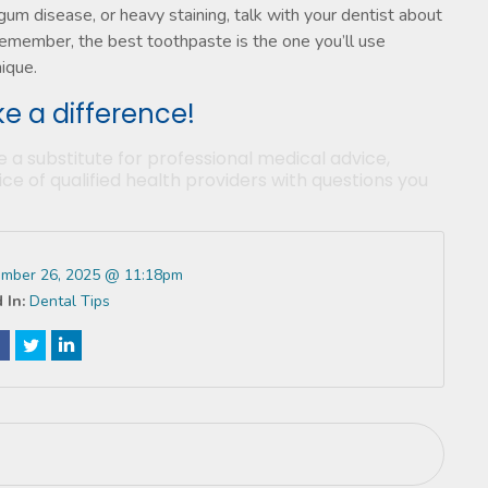
, gum disease, or heavy staining, talk with your dentist about
Remember, the best toothpaste is the one you’ll use
nique.
e a difference!
e a substitute for professional medical advice,
ce of qualified health providers with questions you
mber 26, 2025 @ 11:18pm
 In:
Dental Tips