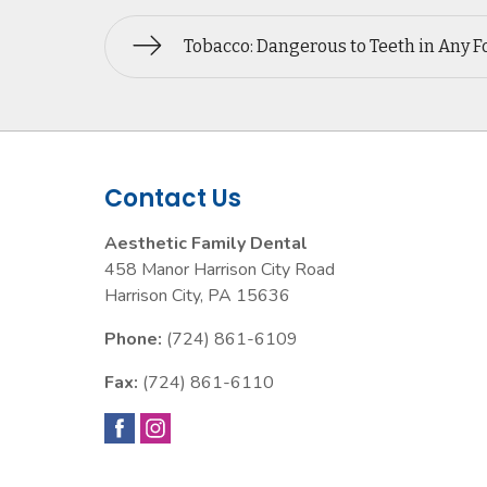
Tobacco: Dangerous to Teeth in Any 
Contact Us
Aesthetic Family Dental
458 Manor Harrison City Road
Harrison City
,
PA
15636
Phone:
(724) 861-6109
Fax:
(724) 861-6110