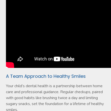
A Team Approach to Healthy Smiles
Your child’s dental health is a partnership between home
care and professional guidance. Regular checkups, paired
with good habits like brushing twice a day and limiting
sugary snacks, set the foundation for a lifetime of healthy
smiles.