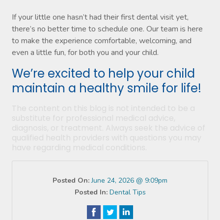
If your little one hasn’t had their first dental visit yet,
there’s no better time to schedule one. Our team is here
to make the experience comfortable, welcoming, and
even a little fun, for both you and your child.
We’re excited to help your child
maintain a healthy smile for life!
The content on this blog is not intended to be a
substitute for professional medical advice,
diagnosis, or treatment. Always seek the advice of
qualified health providers with questions you may
have regarding medical conditions.
Posted On:
June 24, 2026 @ 9:09pm
Posted In:
Dental Tips