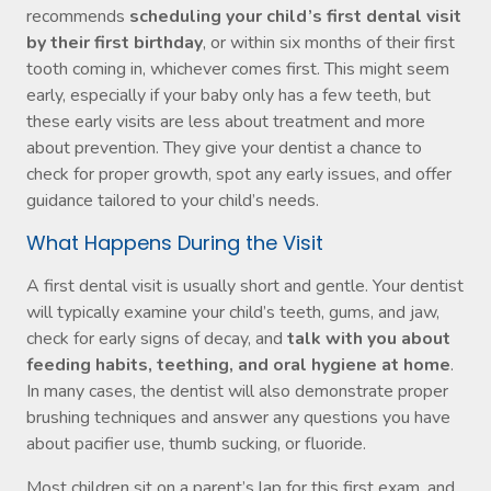
recommends
scheduling your child’s first dental visit
by their first birthday
, or within six months of their first
tooth coming in, whichever comes first. This might seem
early, especially if your baby only has a few teeth, but
these early visits are less about treatment and more
about prevention. They give your dentist a chance to
check for proper growth, spot any early issues, and offer
guidance tailored to your child’s needs.
What Happens During the Visit
A first dental visit is usually short and gentle. Your dentist
will typically examine your child’s teeth, gums, and jaw,
check for early signs of decay, and
talk with you about
feeding habits, teething, and oral hygiene at home
.
In many cases, the dentist will also demonstrate proper
brushing techniques and answer any questions you have
about pacifier use, thumb sucking, or fluoride.
Most children sit on a parent’s lap for this first exam, and