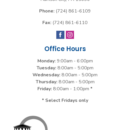
Phone:
(724) 861-6109
Fax:
(724) 861-6110
Office Hours
Monday:
9:00am - 6:00pm
Tuesday:
8:00am - 5:00pm
Wednesday:
8:00am - 5:00pm
Thursday:
8:00am - 5:00pm
Friday:
8:00am - 1:00pm
*
* Select Fridays only