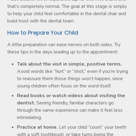
that’s completely normal. The goal at this stage is simply
to help your child feel comfortable in the dental chair and
build trust with the dental team.
How to Prepare Your Child
A little preparation can ease nerves on both sides. Try
these tips in the days leading up to the appointment:
Talk about the visit in simple, positive terms.
Avoid words like “hurt” or “shot,” even if you’re trying
to reassure them those things won’t happen, since
young children often focus on the word itself.
Read books or watch videos about visiting the
dentist.
Seeing friendly, familiar characters go
through the same experience can make it feel less
intimidating.
Practice at home.
Let your child “count” your teeth
with a soft toothbrush, or take turns being the