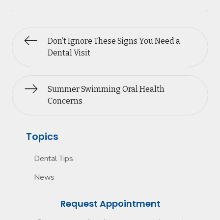
Don’t Ignore These Signs You Need a
Dental Visit
Summer Swimming Oral Health
Concerns
Topics
Dental Tips
News
Request Appointment