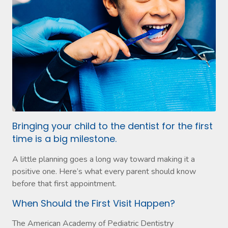
Bringing your child to the dentist for the first
time is a big milestone.
A little planning goes a long way toward making it a
positive one. Here’s what every parent should know
before that first appointment.
When Should the First Visit Happen?
The American Academy of Pediatric Dentistry