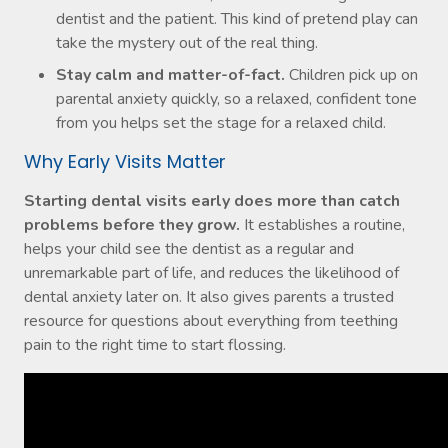
dentist and the patient. This kind of pretend play can
take the mystery out of the real thing.
Stay calm and matter-of-fact.
Children pick up on
parental anxiety quickly, so a relaxed, confident tone
from you helps set the stage for a relaxed child.
Why Early Visits Matter
Starting dental visits early does more than catch
problems before they grow.
It establishes a routine,
helps your child see the dentist as a regular and
unremarkable part of life, and reduces the likelihood of
dental anxiety later on. It also gives parents a trusted
resource for questions about everything from teething
pain to the right time to start flossing.