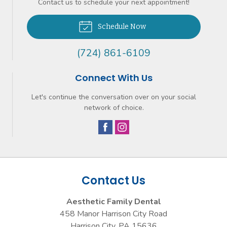
Contact us to schedule your next appointment!
Schedule Now
(724) 861-6109
Connect With Us
Let's continue the conversation over on your social
network of choice.
Contact Us
Aesthetic Family Dental
458 Manor Harrison City Road
Harrison City
,
PA
15636