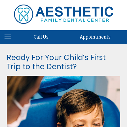
Call Us
Appointments
Ready For Your Child’s First
Trip to the Dentist?