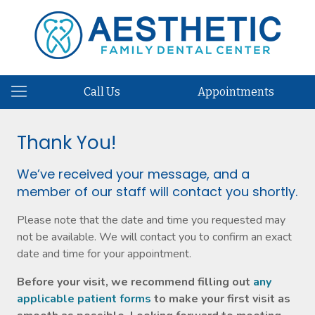
Call Us
Appointments
Thank You!
We’ve received your message, and a
member of our staff will contact you shortly.
Please note that the date and time you requested may
not be available. We will contact you to confirm an exact
date and time for your appointment.
Before your visit, we recommend filling out
any
applicable patient forms
to make your first visit as