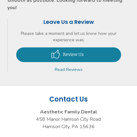
smooth as possible. Looking forward to meeting
you!
Leave Us a Review
Please take a moment and let us know how your
experience was.
Review Us
Read Reviews
Contact Us
Aesthetic Family Dental
458 Manor Harrison City Road
Harrison City
,
PA
15636