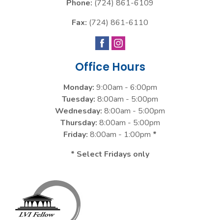
Phone:
(724) 861-6109
Fax:
(724) 861-6110
Office Hours
Monday:
9:00am - 6:00pm
Tuesday:
8:00am - 5:00pm
Wednesday:
8:00am - 5:00pm
Thursday:
8:00am - 5:00pm
Friday:
8:00am - 1:00pm
*
* Select Fridays only